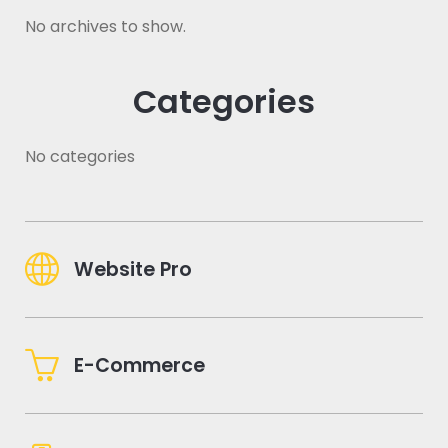
No archives to show.
Categories
No categories
Website Pro
E-Commerce