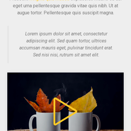
eget urna pellentesque gravida vitae quis nibh. Ut at
augue tortor. Pellentesque quis suscipit magna.
Lorem ipsum dolor sit amet, consectetur
adipiscing elit. Sed quam tortor, ultrices
accumsan mauris eget, pulvinar tincidunt erat.
Sed nisi nisi, rutrum sit amet elit.