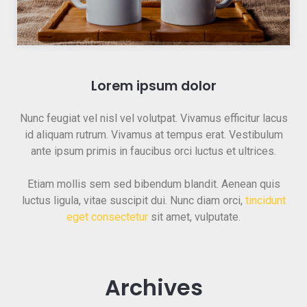
Lorem ipsum dolor
Nunc feugiat vel nisl vel volutpat. Vivamus efficitur lacus
id aliquam rutrum. Vivamus at tempus erat. Vestibulum
ante ipsum primis in faucibus orci luctus et ultrices.
Etiam mollis sem sed bibendum blandit. Aenean quis
luctus ligula, vitae suscipit dui. Nunc diam orci,
tincidunt
eget consectetur
sit amet, vulputate.
Archives