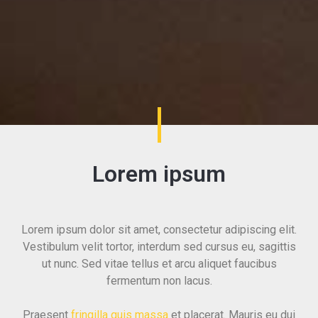
Lorem ipsum
Lorem ipsum dolor sit amet, consectetur adipiscing elit.
Vestibulum velit tortor, interdum sed cursus eu, sagittis
ut nunc. Sed vitae tellus et arcu aliquet faucibus
fermentum non lacus.
Praesent
fringilla quis massa
et placerat. Mauris eu dui