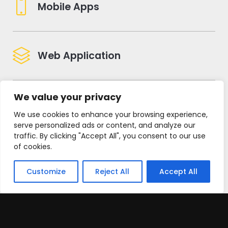
Mobile Apps
Web Application
We value your privacy
Digital Marketing
We use cookies to enhance your browsing experience,
serve personalized ads or content, and analyze our
traffic. By clicking "Accept All", you consent to our use
of cookies.
Brand Creation
Customize
Reject All
Accept All