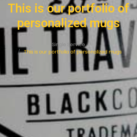
This is our portfolio of
personalized mugs
Single Service
This is our portfolio of personalized mugs