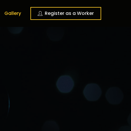
Gallery
Register as a Worker