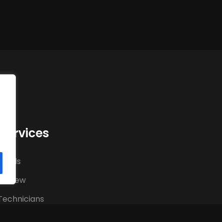
Services
hands
al crew
Technicians
Technicians