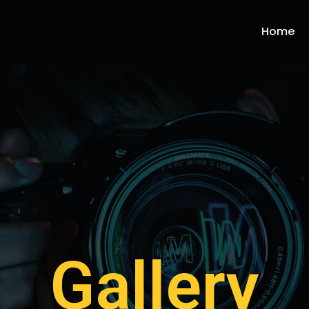
Home
Gallery