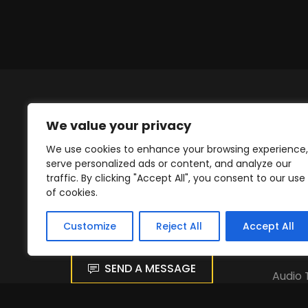
We value your privacy
We use cookies to enhance your browsing experience,
serve personalized ads or content, and analyze our
traffic. By clicking "Accept All", you consent to our use
Get in Touch
Our 
of cookies.
hr@wci.dk
Stage
Customize
Reject All
Accept All
Festiv
SEND A MESSAGE
Audio 
Light 